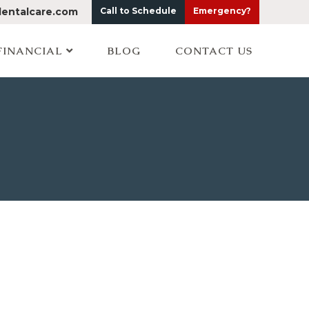
dentalcare.com
Call to Schedule
Emergency?
FINANCIAL
BLOG
CONTACT US