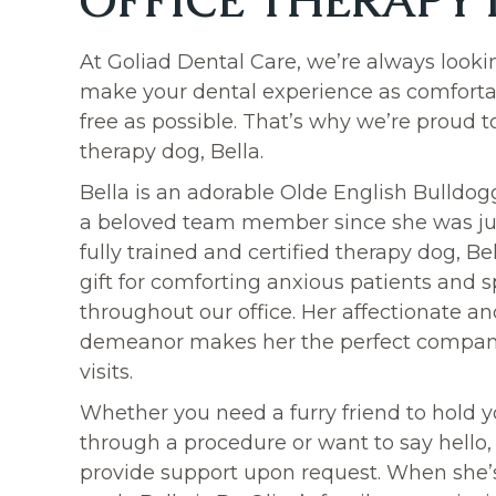
OFFICE THERAPY
At Goliad Dental Care, we’re always looki
make your dental experience as comforta
free as possible. That’s why we’re proud t
therapy dog, Bella.
Bella is an adorable Olde English Bulldo
a beloved team member since she was
j
fully trained and certified therapy dog, Be
gift for comforting anxious patients and 
throughout our office. Her affectionate a
demeanor makes her the perfect compan
visits.
Whether you need a furry friend to hold y
through a procedure or want to say hello, 
provide support upon request. When she’s