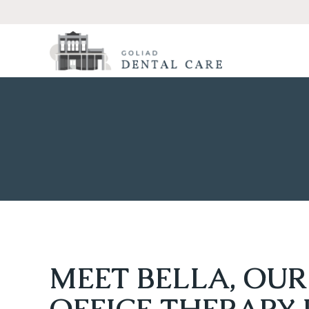
MEET BELLA, OUR