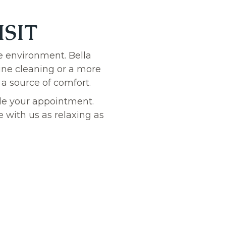
ISIT
e environment. Bella
tine cleaning or a more
 a source of comfort.
dule your appointment.
 with us as relaxing as