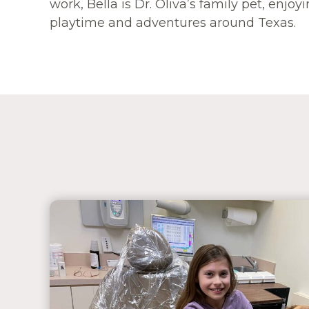
work, Bella is Dr. Oliva’s family pet, enjo
playtime and adventures around Texas.