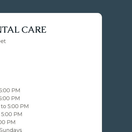
NTAL CARE
eet
 5:00 PM
 5:00 PM
to 5:00 PM
 5:00 PM
:00 PM
 Sundays