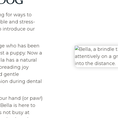
 DOG
ng for ways to
ble and stress-
o introduce our
gge who has been
ust
a puppy. Now a
lla has a natural
spreading joy
nd gentle
ion during dental
our hand (or paw!)
Bella is here to
 not busy at