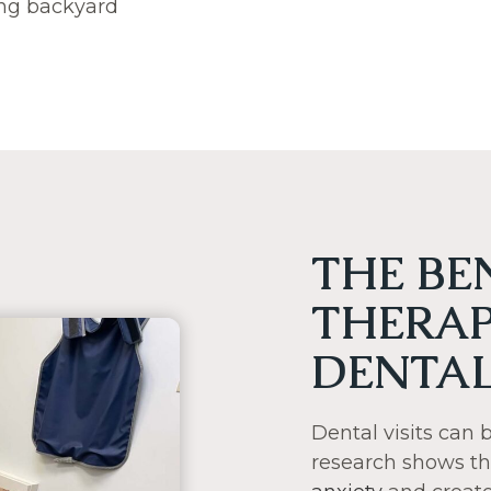
ying backyard
THE BE
THERAP
DENTAL
Dental visits can
research shows t