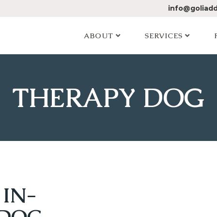
info@goliad
ABOUT
SERVICES
THERAPY DOG
 IN-