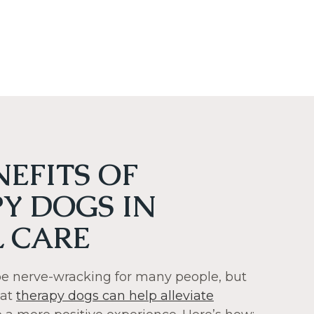
NEFITS OF
Y DOGS IN
 CARE
 be nerve-wracking for many people, but
hat
therapy dogs can help alleviate