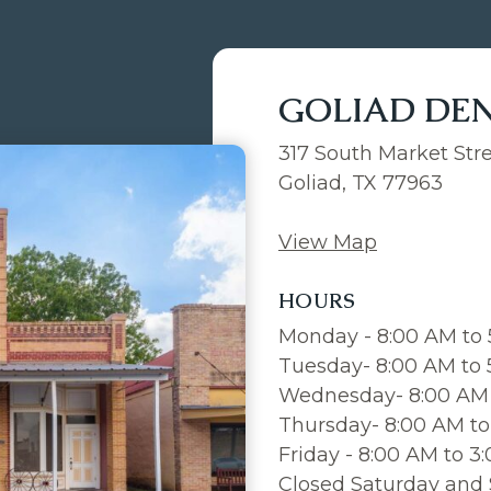
GOLIAD DE
317 South Market Str
Goliad, TX 77963
View Map
HOURS
Monday - 8:00 AM to
Tuesday- 8:00 AM to
Wednesday- 8:00 AM 
Thursday- 8:00 AM to
Friday - 8:00 AM to 3
Closed Saturday and