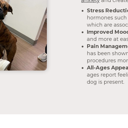
anxiety
and create
Stress Reducti
hormones such a
which are assoc
Improved Moo
and more at ease
Pain Managem
has been shown 
procedures more
All-Ages Appea
ages report fee
dog is present.