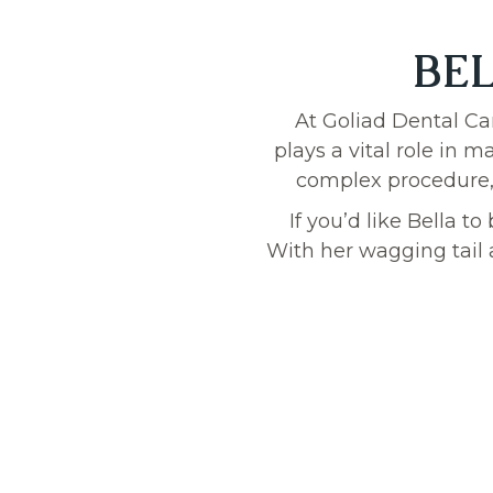
BEL
At Goliad Dental Ca
plays a vital role in 
complex procedure, B
If you’d like Bella t
With her wagging tail 