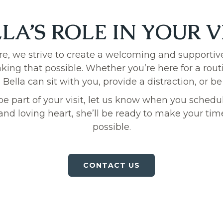
LA’S ROLE IN YOUR V
re, we strive to create a welcoming and supportiv
making that possible. Whether you’re here for a rou
ella can sit with you, provide a distraction, or be
o be part of your visit, let us know when you sche
and loving heart, she’ll be ready to make your time
possible.
CONTACT US