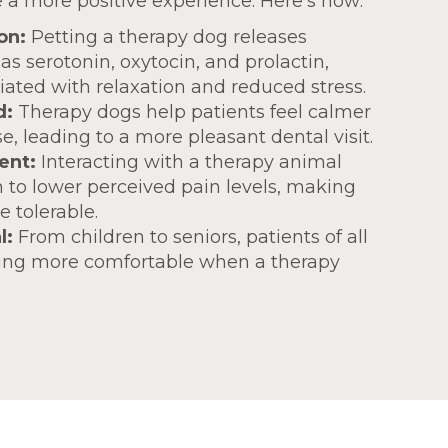
 a more positive experience. Here’s how:
on:
Petting a therapy dog releases
s serotonin, oxytocin, and prolactin,
iated with relaxation and reduced stress.
d:
Therapy dogs help patients feel calmer
, leading to a more pleasant dental visit.
ent:
Interacting with a therapy animal
to lower perceived pain levels, making
 tolerable.
l:
From children to seniors, patients of all
ling more comfortable when a therapy